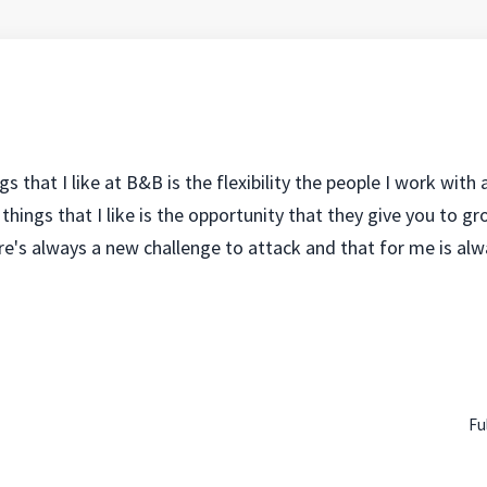
gs that I like at B&B is the flexibility the people I work with
things that I like is the opportunity that they give you to g
e's always a new challenge to attack and that for me is alwa
Fu