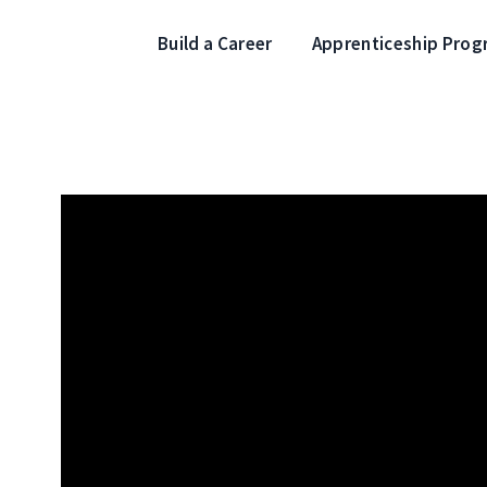
Build a Career
Apprenticeship Pro