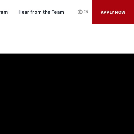
gram
Hear from the Team
APPLY NOW
EN