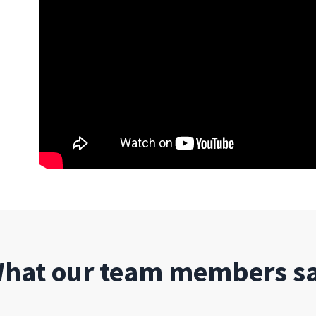
hat our team members s