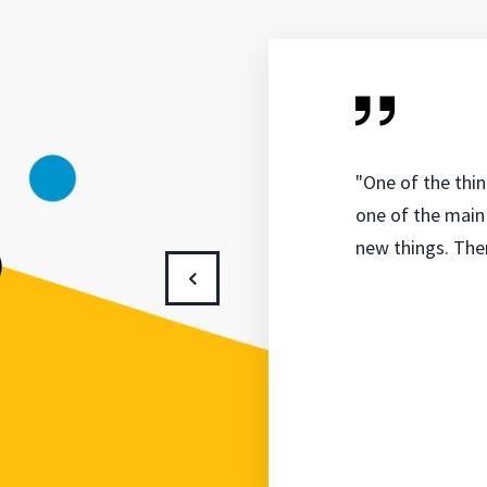
"One of the thin
one of the main 
new things. Ther