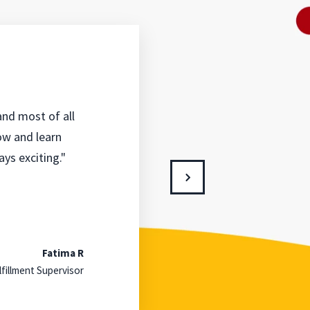
 and most of all
row and learn
ys exciting."
Fatima R
lfillment Supervisor