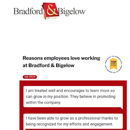
SKIP
TO
CONTENT